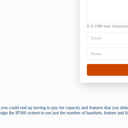
s
r
a
g
g
a
e
n
*
i
0 of 1000 max characters
s
a
E
t
m
i
a
o
i
P
n
l
h
*
*
o
n
e
*
you could end up having to pay for capacity and features that you didn
sign the IP500 system to use just the number of handsets, feature and li