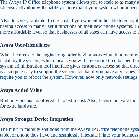
The Avaya IP Office telephone system allows you to scale to as many as 
License activation will enable you to expand your system without need
Also, it is very scalable. In the past, if you wanted to be able to enjo
having access to many useful functions on their new phone systems. Ho
more affordable level so that businesses of all sizes can have access to 
Avaya User-friendliness
When it comes to the engineering, after having worked with numerous oth
installing the system, which means you will have more time to spend on
system administration tool interface gives customers access so that di
is also quite easy to support the system, so that if you have any issues
require you to reboot the system. However, now only network settings an
Avaya Added Value
Built in voicemail is offered at no extra cost. Also, license-activate 
for extra hardware.
Avaya Stronger Device Integration
The built-in mobility solutions from the Avaya IP Office telephone sy
tablet or phone they have and seamlessly integrate it into your busines