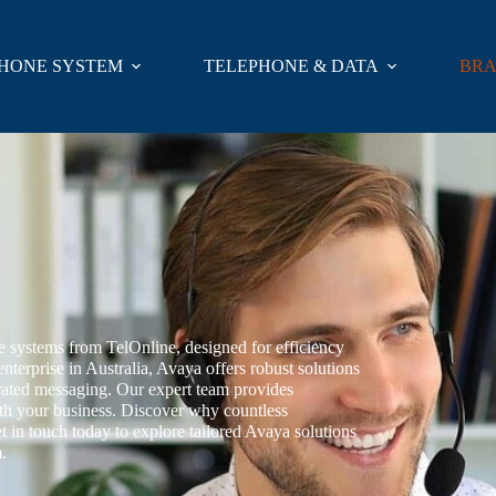
HONE SYSTEM
TELEPHONE & DATA
BR
systems from TelOnline, designed for efficiency
nterprise in Australia, Avaya offers robust solutions
grated messaging. Our expert team provides
ith your business. Discover why countless
et in touch today to explore tailored Avaya solutions
.