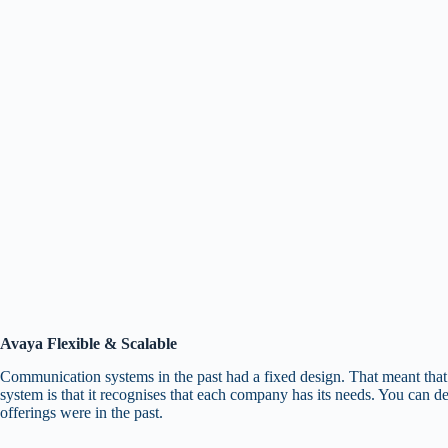
Avaya Flexible & Scalable
Communication systems in the past had a fixed design. That meant that 
system is that it recognises that each company has its needs. You can de
offerings were in the past.