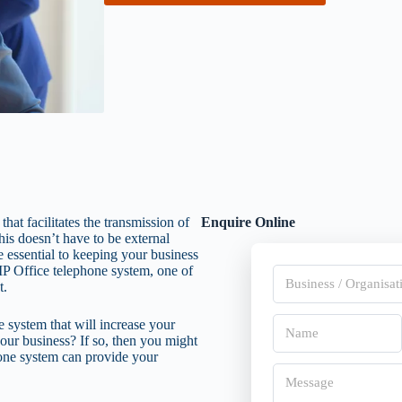
at facilitates the transmission of
Enquire Online
is doesn’t have to be external
 essential to keeping your business
a IP Office telephone system, one of
B
t.
u
s
i
N
e system that will increase your
n
a
our business? If so, then you might
e
m
phone system can provide your
s
First
e
M
s
*
e
/
s
O