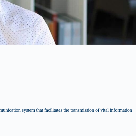
nication system that facilitates the transmission of vital information