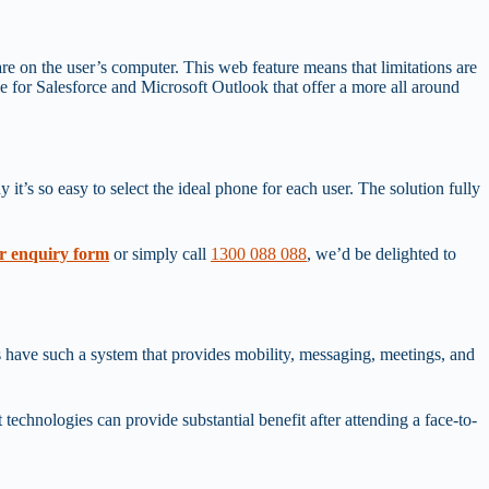
tware on the user’s computer. This web feature means that limitations are
le for Salesforce and Microsoft Outlook that offer a more all around
t’s so easy to select the ideal phone for each user. The solution fully
r enquiry form
or simply call
1300 088 088
, we’d be delighted to
 have such a system that provides mobility, messaging, meetings, and
technologies can provide substantial benefit after attending a face-to-