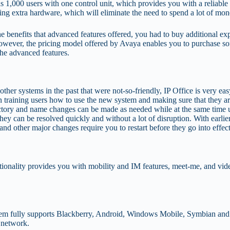
1,000 users with one control unit, which provides you with a reliable p
ing extra hardware, which will eliminate the need to spend a lot of m
y the benefits that advanced features offered, you had to buy additional
wever, the pricing model offered by Avaya enables you to purchase sof
the advanced features.
er systems in the past that were not-so-friendly, IP Office is very easy
 training users how to use the new system and making sure that they ar
rectory and name changes can be made as needed while at the same time u
, they can be resolved quickly and without a lot of disruption. With ear
d other major changes require you to restart before they go into effect
functionality provides you with mobility and IM features, meet-me, and 
stem fully supports Blackberry, Android, Windows Mobile, Symbian and 
s network.