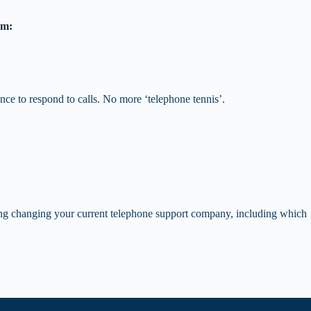
em:
nce to respond to calls. No more ‘telephone tennis’.
ring changing your current telephone support company, including which