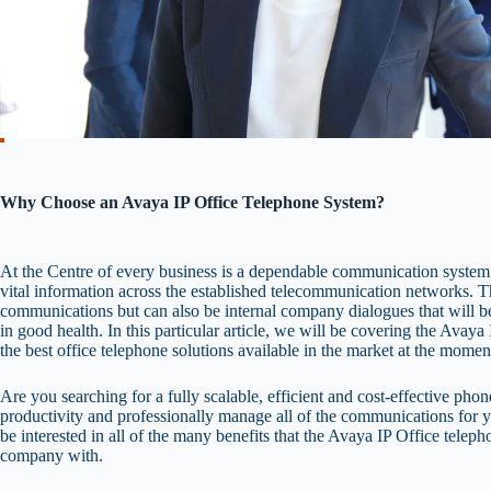
Why Choose an Avaya IP Office Telephone System?
At the Centre of every business is a dependable communication system th
vital information across the established telecommunication networks. Th
communications but can also be internal company dialogues that will be
in good health. In this particular article, we will be covering the Avay
the best office telephone solutions available in the market at the momen
Are you searching for a fully scalable, efficient and cost-effective phon
productivity and professionally manage all of the communications for y
be interested in all of the many benefits that the Avaya IP Office tele
company with.