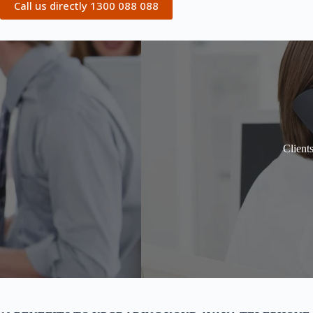
Call us directly 1300 088 088
Client