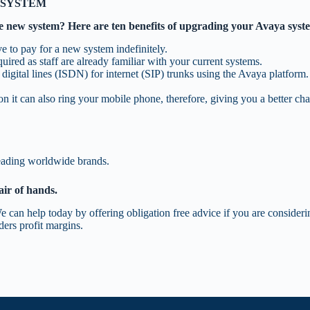
 SYSTEM
le new system? Here are ten benefits of upgrading your Avaya syst
e to pay for a new system indefinitely.
ired as staff are already familiar with your current systems.
digital lines (ISDN) for internet (SIP) trunks using the Avaya platform.
 it can also ring your mobile phone, therefore, giving you a better cha
leading worldwide brands.
air of hands.
e can help today by offering obligation free advice if you are conside
ers profit margins.