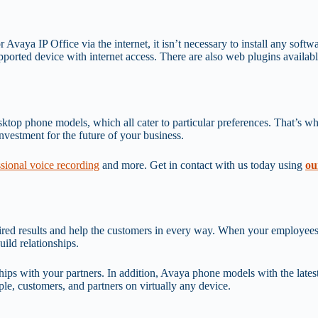
or Avaya IP Office via the internet, it isn’t necessary to install any sof
upported device with internet access. There are also web plugins availab
op phone models, which all cater to particular preferences. That’s why i
nvestment for the future of your business.
ssional voice recording
and more. Get in contact with us today using
ou
sired results and help the customers in every way. When your employees
uild relationships.
ips with your partners. In addition, Avaya phone models with the latest 
e, customers, and partners on virtually any device.