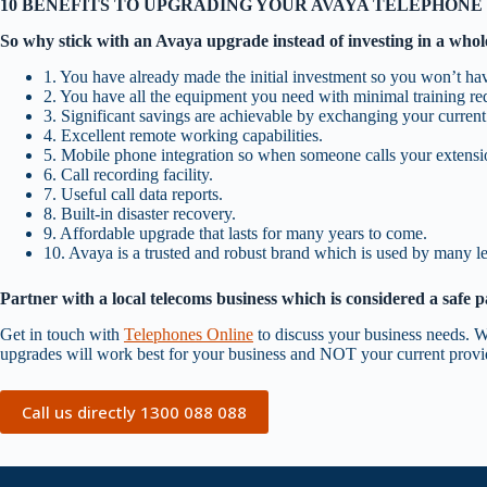
10 BENEFITS TO UPGRADING YOUR AVAYA TELEPHONE
So why stick with an Avaya upgrade instead of investing in a who
1. You have already made the initial investment so you won’t hav
2. You have all the equipment you need with minimal training requ
3. Significant savings are achievable by exchanging your current 
4. Excellent remote working capabilities.
5. Mobile phone integration so when someone calls your extension
6. Call recording facility.
7. Useful call data reports.
8. Built-in disaster recovery.
9. Affordable upgrade that lasts for many years to come.
10. Avaya is a trusted and robust brand which is used by many 
Partner with a local telecoms business which is considered a safe p
Get in touch with
Telephones Online
to discuss your business needs. W
upgrades will work best for your business and NOT your current provid
Call us directly 1300 088 088