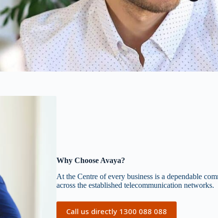
Why Choose Avaya?
At the Centre of every business is a dependable commu
across the established telecommunication networks.
Call us directly 1300 088 088