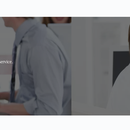
ervice.