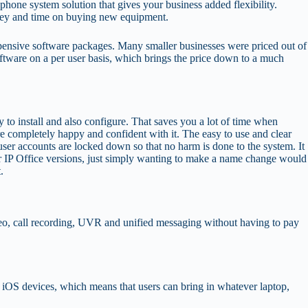
hone system solution that gives your business added flexibility.
oney and time on buying new equipment.
 expensive software packages. Many smaller businesses were priced out of
tware on a per user basis, which brings the price down to a much
 to install and also configure. That saves you a lot of time when
e completely happy and confident with it. The easy to use and clear
ser accounts are locked down so that no harm is done to the system. It
lier IP Office versions, just simply wanting to make a name change would
.
video, call recording, UVR and unified messaging without having to pay
iOS devices, which means that users can bring in whatever laptop,