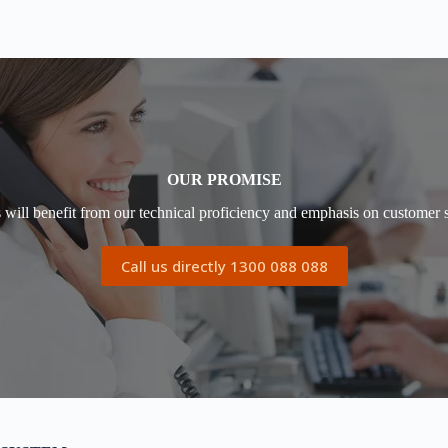
OUR PROMISE
s will benefit from our technical proficiency and emphasis on customer s
Call us directly 1300 088 088