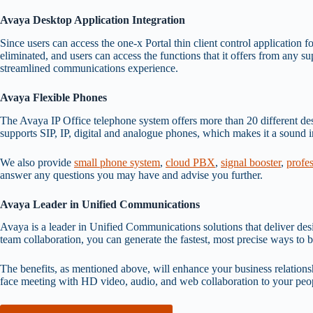
Avaya Desktop Application Integration
Since users can access the one-x Portal thin client control application f
eliminated, and users can access the functions that it offers from any s
streamlined communications experience.
Avaya Flexible Phones
The Avaya IP Office telephone system offers more than 20 different deskt
supports SIP, IP, digital and analogue phones, which makes it a sound i
We also provide
small phone system
,
cloud PBX
,
signal booster
,
profe
answer any questions you may have and advise you further.
Avaya Leader in Unified Communications
Avaya is a leader in Unified Communications solutions that deliver de
team collaboration, you can generate the fastest, most precise ways to b
The benefits, as mentioned above, will enhance your business relationsh
face meeting with HD video, audio, and web collaboration to your peopl