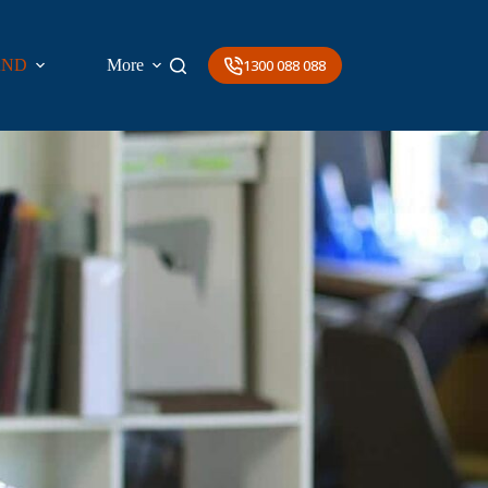
AND
More
1300 088 088