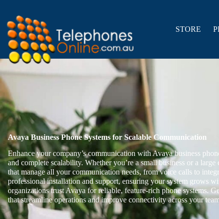
Skip
to
content
STORE
P
Avaya Business Phone Systems for Scalable Communication
Enhance your company’s communication with Avaya business phone 
and complete scalability. Whether you’re a small business or a large e
that manage all your communication needs, from voice calls to inte
professional installation and support, ensuring your system grows w
organizations trust Avaya for reliable, feature-rich phone systems. G
that streamline operations and improve connectivity across your team