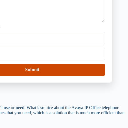
.
Submit
’t use or need. What’s so nice about the Avaya IP Office telephone
nes that you need, which is a solution that is much more efficient than