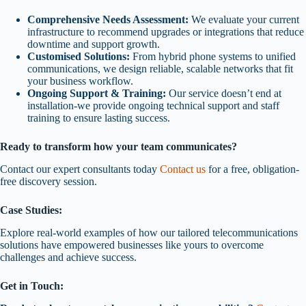
Comprehensive Needs Assessment:
We evaluate your current
infrastructure to recommend upgrades or integrations that reduce
downtime and support growth.
Customised Solutions:
From hybrid phone systems to unified
communications, we design reliable, scalable networks that fit
your business workflow.
Ongoing Support & Training:
Our service doesn’t end at
installation-we provide ongoing technical support and staff
training to ensure lasting success.
Ready to transform how your team communicates?
Contact our expert consultants today
Contact us
for a free, obligation-
free discovery session.
Case Studies:
Explore real-world examples of how our tailored telecommunications
solutions have empowered businesses like yours to overcome
challenges and achieve success.
Get in Touch: