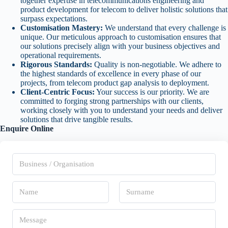
together expertise in telecommunications engineering and
product development for telecom to deliver holistic solutions that
surpass expectations.
Customisation Mastery:
We understand that every challenge is
unique. Our meticulous approach to customisation ensures that
our solutions precisely align with your business objectives and
operational requirements.
Rigorous Standards:
Quality is non-negotiable. We adhere to
the highest standards of excellence in every phase of our
projects, from telecom product gap analysis to deployment.
Client-Centric Focus:
Your success is our priority. We are
committed to forging strong partnerships with our clients,
working closely with you to understand your needs and deliver
solutions that drive tangible results.
Enquire Online
B
u
s
i
N
n
a
e
m
s
First
Last
e
M
s
*
e
/