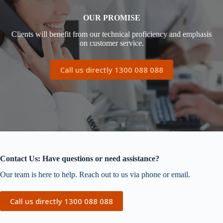
OUR PROMISE
Clients will benefit from our technical proficiency and emphasis
on customer service.
Call us directly 1300 088 088
Contact Us: Have questions or need assistance?
Our team is here to help. Reach out to us via phone or email.
Call us directly 1300 088 088