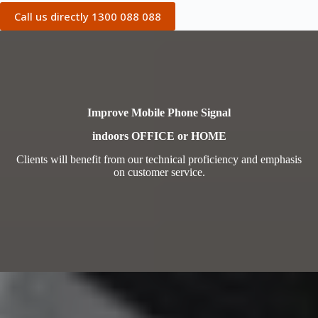
Call us directly 1300 088 088
Improve Mobile Phone Signal
indoors OFFICE or HOME
Clients will benefit from our technical proficiency and emphasis
on customer service.