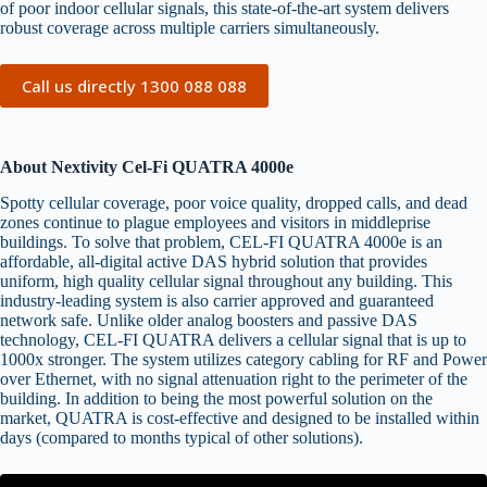
of poor indoor cellular signals, this state-of-the-art system delivers
robust coverage across multiple carriers simultaneously.
Call us directly 1300 088 088
About Nextivity Cel-Fi QUATRA 4000e
Spotty cellular coverage, poor voice quality, dropped calls, and dead
zones continue to plague employees and visitors in middleprise
buildings. To solve that problem, CEL-FI QUATRA 4000e is an
affordable, all-digital active DAS hybrid solution that provides
uniform, high quality cellular signal throughout any building. This
industry-leading system is also carrier approved and guaranteed
network safe. Unlike older analog boosters and passive DAS
technology, CEL-FI QUATRA delivers a cellular signal that is up to
1000x stronger. The system utilizes category cabling for RF and Power
over Ethernet, with no signal attenuation right to the perimeter of the
building. In addition to being the most powerful solution on the
market, QUATRA is cost-effective and designed to be installed within
days (compared to months typical of other solutions).