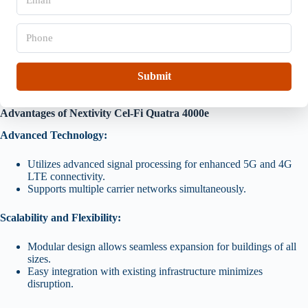
m
i
a
o
i
P
n
l
h
*
*
o
n
e
Submit
*
Advantages of Nextivity Cel-Fi Quatra 4000e
Advanced Technology:
Utilizes advanced signal processing for enhanced 5G and 4G
LTE connectivity.
Supports multiple carrier networks simultaneously.
Scalability and Flexibility:
Modular design allows seamless expansion for buildings of all
sizes.
Easy integration with existing infrastructure minimizes
disruption.