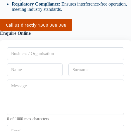
Regulatory Compliance:
Ensures interference-free operation,
meeting industry standards.
Call us directly 1300 088 088
Enquire Online
B
u
s
i
N
n
a
e
m
s
First
Last
e
M
s
*
e
/
s
O
s
r
a
g
g
a
e
n
*
i
0 of 1000 max characters.
s
a
E
t