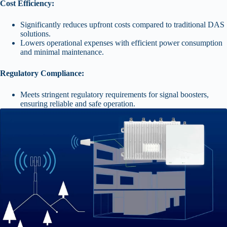
Cost Efficiency:
Significantly reduces upfront costs compared to traditional DAS
solutions.
Lowers operational expenses with efficient power consumption
and minimal maintenance.
Regulatory Compliance:
Meets stringent regulatory requirements for signal boosters,
ensuring reliable and safe operation.