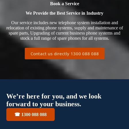
Book a Service
We Provide the Best Service in Industry​
Our service includes new telephone system installation and
relocation of existing phone systems, supply and maintenance of
spare parts, Upgrading of current business phone systems and
stock a full range of spare phones for all systems.
Contact us directly 1300 088 088
We’re here for you, and we look
forward to your business.
☎ 1300 088 088