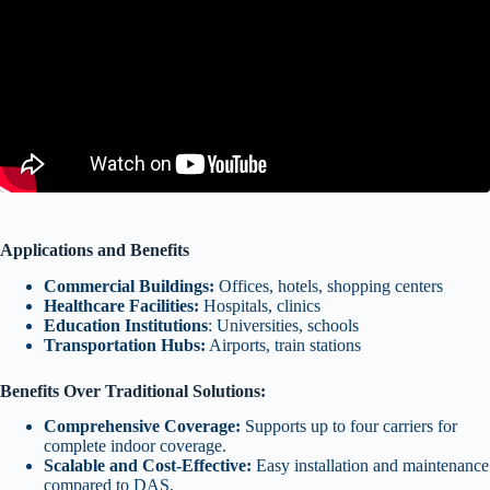
Applications and Benefits
Commercial Buildings:
Offices, hotels, shopping centers
Healthcare Facilities:
Hospitals, clinics
Education Institutions
: Universities, schools
Transportation Hubs:
Airports, train stations
Benefits Over Traditional Solutions:
Comprehensive Coverage:
Supports up to four carriers for
complete indoor coverage.
Scalable and Cost-Effective:
Easy installation and maintenance
compared to DAS.