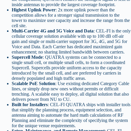
inside antennas to provide the largest coverage footprint.
Highest Uplink Power
: 2x more uplink power than the
competition allows for a stronger signal transmission to the
tower to maximize user capacity and increase the range from the
cell site.
Multi-Carrier 4G and 5G Voice and Data
: CEL-FI is the only
cellular coverage solution available with up to 100 dB off-air
gain and single or multi-carrier support for 3G, 4G, and 5G for
Voice and Data. Each Carrier has dedicated maximized gain
enhancement; no sharing limited bandwidth between carriers.
Supercell Mode
: QUATRA systems can be connected to a
single small cell, or multiple small cells, to form a coordinated
Supercell. Supercells provide uniform access to the capacity
introduced by the small cell, and are preferred by carriers in
densely populated and high traffic areas.
Scalable PoE Solution
: Use existing dedicated Category Cable
lines, or simply drop new ones without permits or difficult
trenching. A scalable easy to deploy, all digital solution that also
delivers power from NU to CU.
Built for Installers
: CEL-FI QUATRA ships with installer tools
that simplify the planning process, equipment selection, and
antenna aiming to automate the hard math calculations of RF
Planning and eliminate the complexity of specifying the system
for the unique venue requirements.
Setup, Maintenance, and Remote Management
: CEL-FI