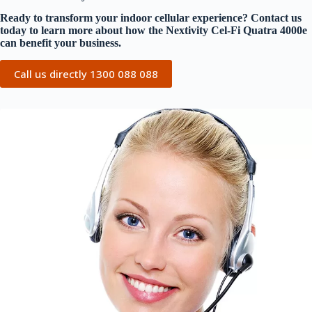
Ready to transform your indoor cellular experience? Contact us
today to learn more about how the Nextivity Cel-Fi Quatra 4000e
can benefit your business.
Call us directly 1300 088 088