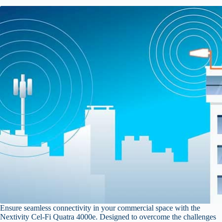
Ensure seamless connectivity in your commercial space with the
Nextivity Cel-Fi Quatra 4000e. Designed to overcome the challenges