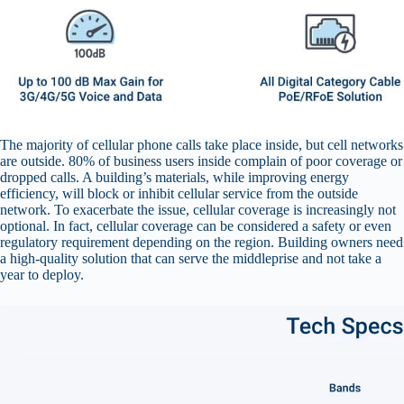
The majority of cellular phone calls take place inside, but cell networks
are outside. 80% of business users inside complain of poor coverage or
dropped calls. A building’s materials, while improving energy
efficiency, will block or inhibit cellular service from the outside
network. To exacerbate the issue, cellular coverage is increasingly not
optional. In fact, cellular coverage can be considered a safety or even
regulatory requirement depending on the region. Building owners need
a high-quality solution that can serve the middleprise and not take a
year to deploy.