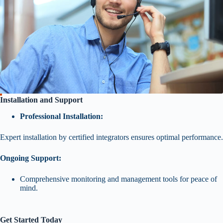
Installation and Support
Professional Installation:
Expert installation by certified integrators ensures optimal performance.
Ongoing Support:
Comprehensive monitoring and management tools for peace of
mind.
Get Started Today