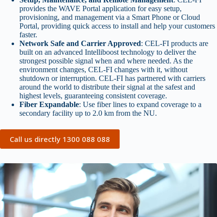
provides the WAVE Portal application for easy setup,
provisioning, and management via a Smart Phone or Cloud
Portal, providing quick access to install and help your customers
faster.
Network Safe and Carrier Approved
: CEL-FI products are
built on an advanced Intelliboost technology to deliver the
strongest possible signal when and where needed. As the
environment changes, CEL-FI changes with it, without
shutdown or interruption. CEL-FI has partnered with carriers
around the world to distribute their signal at the safest and
highest levels, guaranteeing consistent coverage.
Fiber Expandable
: Use fiber lines to expand coverage to a
secondary facility up to 2.0 km from the NU.
Call us directly 1300 088 088