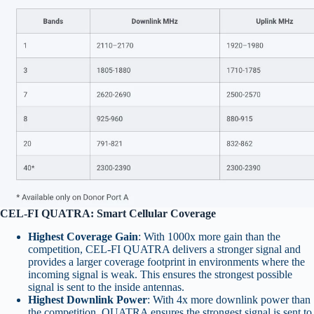
CEL-FI QUATRA: Smart Cellular Coverage
Highest Coverage Gain
: With 1000x more gain than the
competition, CEL-FI QUATRA delivers a stronger signal and
provides a larger coverage footprint in environments where the
incoming signal is weak. This ensures the strongest possible
signal is sent to the inside antennas.
Highest Downlink Power
: With 4x more downlink power than
the competition, QUATRA ensures the strongest signal is sent to