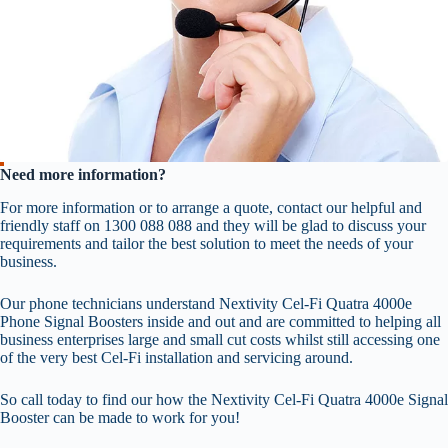
Need more information?
For more information or to arrange a quote, contact our helpful and
friendly staff on 1300 088 088 and they will be glad to discuss your
requirements and tailor the best solution to meet the needs of your
business.
Our phone technicians understand Nextivity Cel-Fi Quatra 4000e
Phone Signal Boosters inside and out and are committed to helping all
business enterprises large and small cut costs whilst still accessing one
of the very best Cel-Fi installation and servicing around.
So call today to find our how the Nextivity Cel-Fi Quatra 4000e Signal
Booster can be made to work for you!