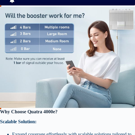
Why Choose Quatra 4000e?
Scalable Solution:
Expand coverage effortlessly with scalable solutions tailored to