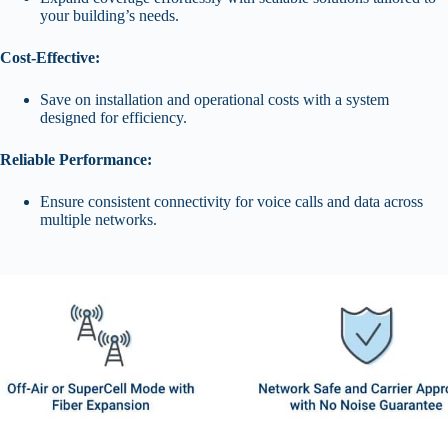
your building’s needs.
Cost-Effective:
Save on installation and operational costs with a system
designed for efficiency.
Reliable Performance:
Ensure consistent connectivity for voice calls and data across
multiple networks.