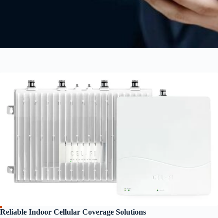
Reliable Indoor Cellular Coverage Solutions